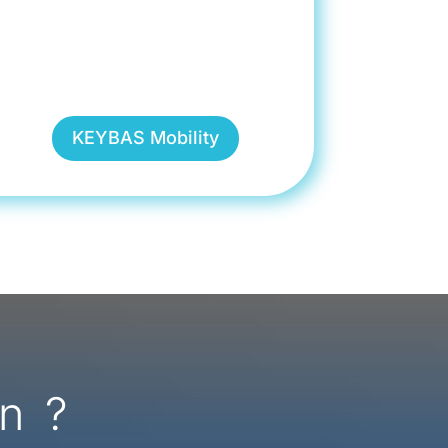
KEYBAS Mobility
n ?