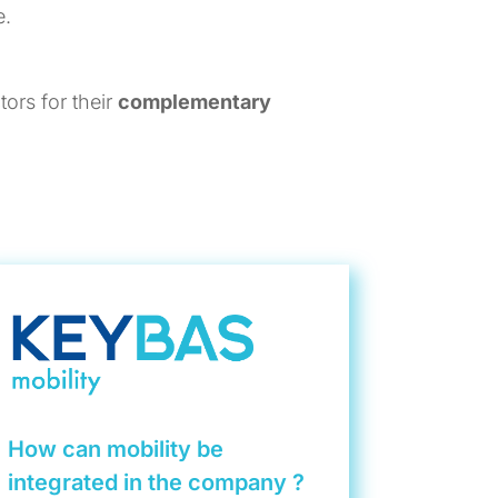
e.
ors for their
complementary
How can mobility be
integrated in the company ?