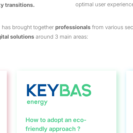
optimal user experienc
ty transitions.
 has brought together
professionals
from various sect
ital solutions
around 3 main areas:
How to adopt an eco-
friendly approach ?