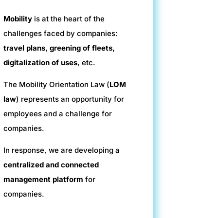
Mobility
is at the heart of the
challenges faced by companies:
travel plans, greening of fleets,
digitalization of uses
, etc.
The Mobility Orientation Law (
LOM
law
) represents an opportunity for
employees and a challenge for
companies.
In response, we are developing a
centralized and connected
management platform
for
companies.