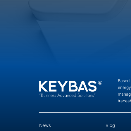
Based i
energy
manage
tracea
News
Blog