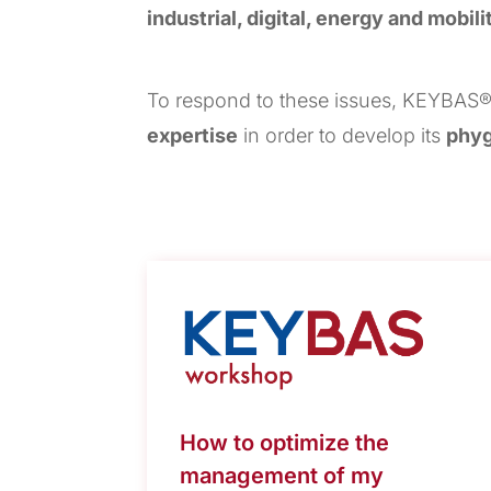
industrial, digital, energy and mobili
To respond to these issues, KEYBAS®
expertise
in order to develop its
phyg
How to optimize the
management of my