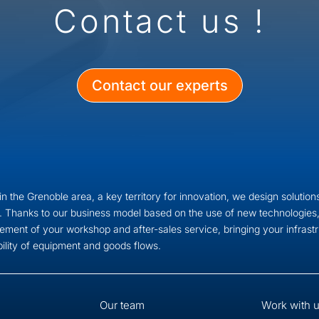
Contact us !
Contact our experts
n the Grenoble area, a key territory for innovation, we design solutions
. Thanks to our business model based on the use of new technologies,
ment of your workshop and after-sales service, bringing your infras
bility of equipment and goods flows.
Our team
Work with 