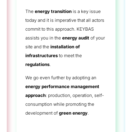
The
energy transition
is a key issue
today and it is imperative that all actors
commit to this approach. KEYBAS
assists you in the
energy audit
of your
site and the
installation of
infrastructures
to meet the
regulations
.
We go even further by adopting an
energy performance management
approach
: production, operation, self-
consumption while promoting the
development of
green energy
.