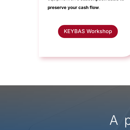
preserve your cash flow
.
KEYBAS Workshop
A 