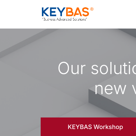
Our solut
new v
KEYBAS Workshop