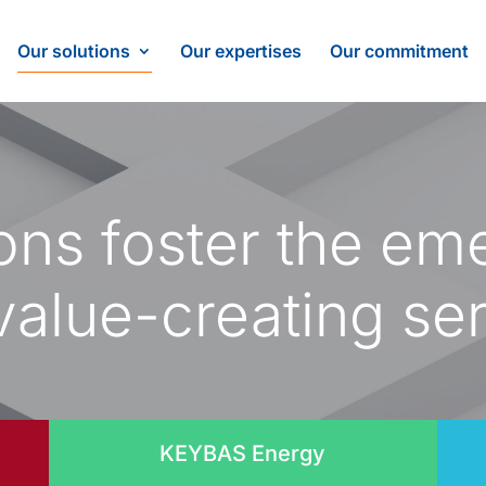
Our solutions
Our expertises
Our commitment
ions foster the em
alue-creating se
KEYBAS Energy