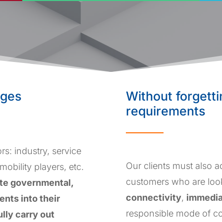
nges
Without forgett
requirements
rs: industry, service
Our clients must also 
 mobility players, etc.
customers who are loo
ate governmental,
connectivity
,
immedi
nts into their
responsible mode of co
ully carry out