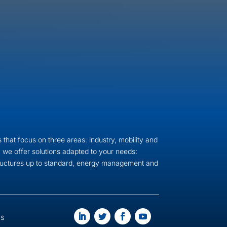
 that focus on three areas: industry, mobility and
 we offer solutions adapted to your needs:
tructures up to standard, energy management and
us