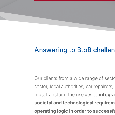
Answering to BtoB challe
Our clients from a wide range of secto
sector, local authorities, car repairers,
must transform themselves to
integr
societal and technological requireme
operating logic in order to successf