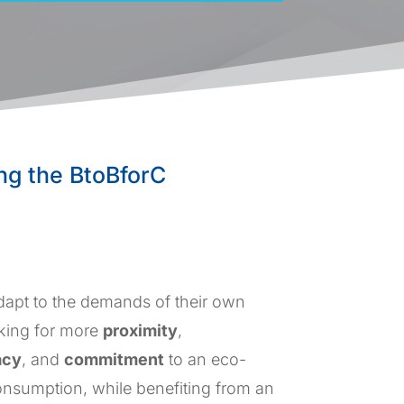
ing the BtoBforC
adapt to the demands of their own
king for more
proximity
,
acy
, and
commitment
to an eco-
nsumption, while benefiting from an