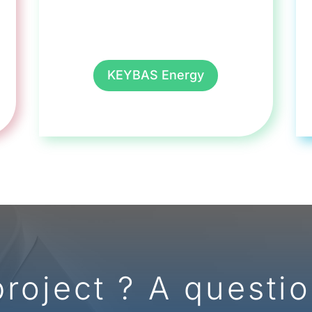
KEYBAS Energy
project ? A questio