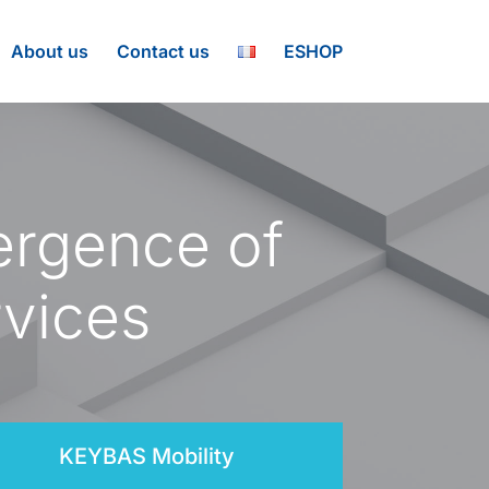
About us
Contact us
ESHOP
ergence of
rvices
KEYBAS Mobility