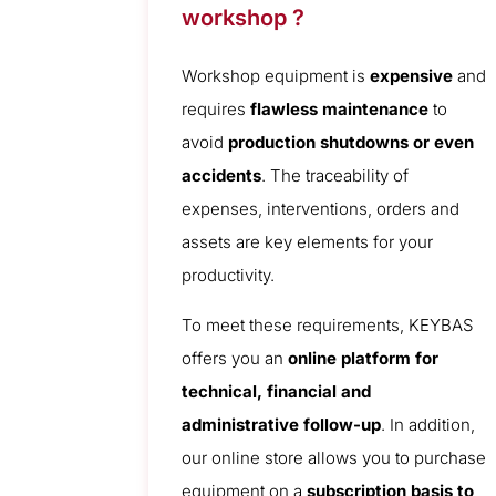
workshop ?
Workshop equipment is
expensive
and
requires
flawless maintenance
to
avoid
production shutdowns or even
accidents
. The traceability of
expenses, interventions, orders and
assets are key elements for your
productivity.
To meet these requirements, KEYBAS
offers you an
online platform for
technical, financial and
administrative follow-up
. In addition,
our online store allows you to purchase
equipment on a
subscription basis to